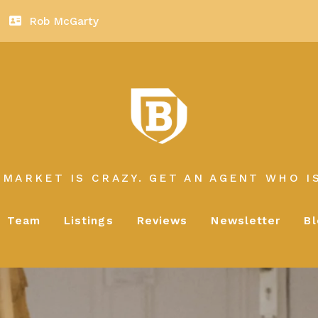
Rob McGarty
 MARKET IS CRAZY. GET AN AGENT WHO IS
Team
Listings
Reviews
Newsletter
B