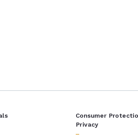
als
Consumer Protectio
Privacy