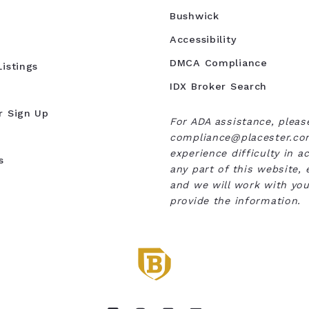
Bushwick
Accessibility
DMCA Compliance
istings
IDX Broker Search
r Sign Up
For ADA assistance, pleas
compliance@placester.com
experience difficulty in a
s
any part of this website, 
and we will work with you
provide the information.