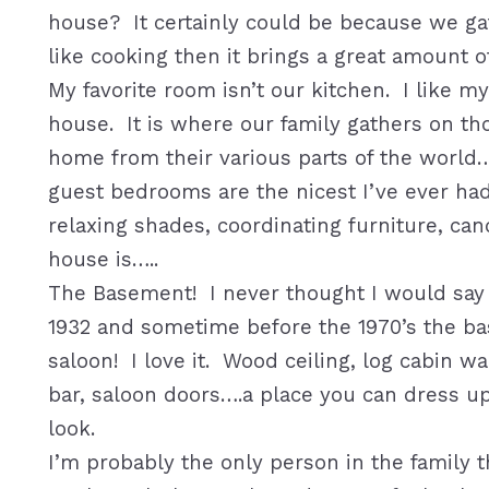
house? It certainly could be because we gat
like cooking then it brings a great amount of
My favorite room isn’t our kitchen. I like m
house. It is where our family gathers on th
home from their various parts of the world…
guest bedrooms are the nicest I’ve ever had 
relaxing shades, coordinating furniture, can
house is…..
The Basement! I never thought I would say t
1932 and sometime before the 1970’s the b
saloon! I love it. Wood ceiling, log cabin w
bar, saloon doors….a place you can dress u
look.
I’m probably the only person in the family t