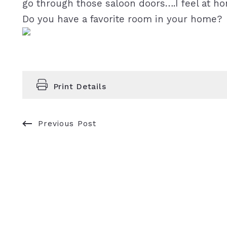
go through those saloon doors….I feel at h
Do you have a favorite room in your home?
Print Details
Previous Post