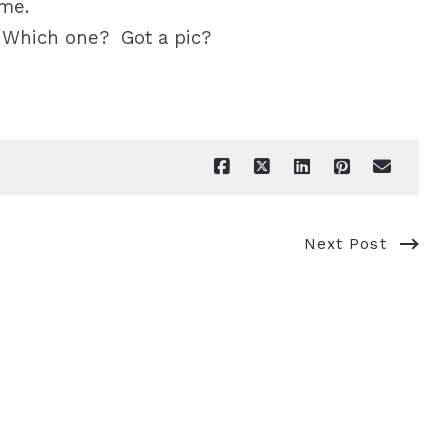
ome.
 Which one? Got a pic?
Next Post