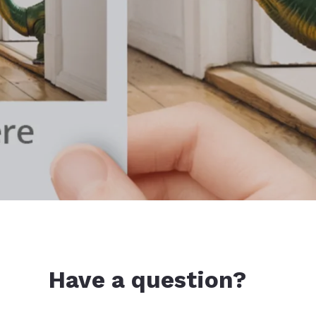
Have a question?