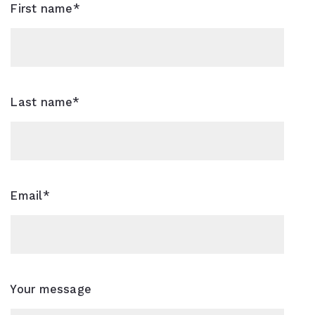
First name*
Last name*
Email*
Your message