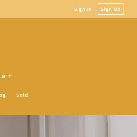
Sign In
Sign Up
N’T.
log
Sold