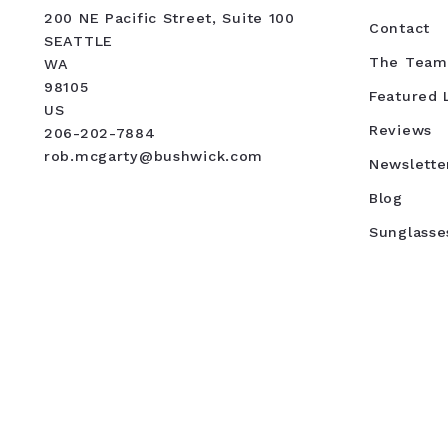
200 NE Pacific Street, Suite 100
Contact
SEATTLE
The Team
WA 
98105
Featured L
US
Reviews
206-202-7884
rob.mcgarty@bushwick.com
Newslette
Blog
Sunglasse