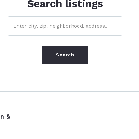
Search listings
Enter city, zip, neighborhood, address…
Type in anything you’re looking for
Search
n &