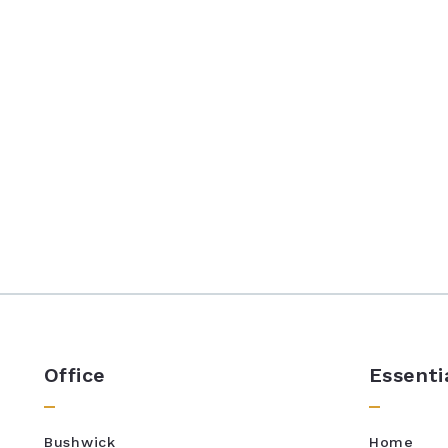
Office
Essenti
Bushwick
Home