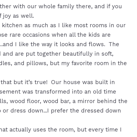
her with our whole family there, and if you
 joy as well.
y kitchen as much as I like most rooms in our
ose rare occasions when all the kids are
.and I like the way it looks and flows. The
and are put together beautifully in soft,
dles, and pillows, but my favorite room in the
hat but it’s true! Our house was built in
asement was transformed into an old time
alls, wood floor, wood bar, a mirror behind the
p or dress down...I prefer the dressed down
hat actually uses the room, but every time I