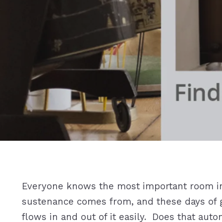
Everyone knows the most important room in 
sustenance comes from, and these days of g
flows in and out of it easily. Does that auto