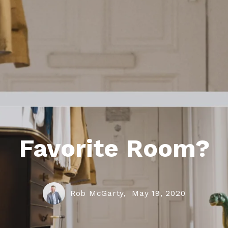
Favorite Room?
Rob McGarty,
May 19, 2020