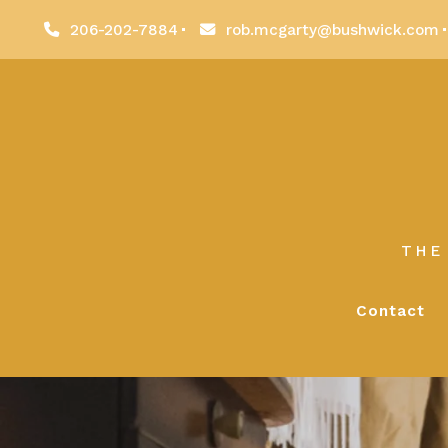
206-202-7884
rob.mcgarty@bushwick.com
THE
Contact