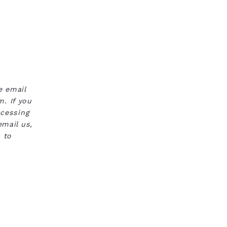
e email
. If you
ccessing
email us,
 to