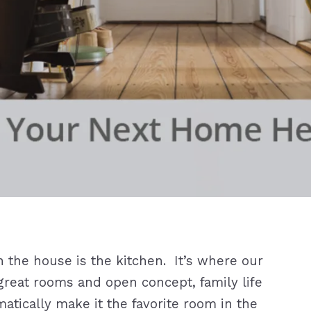
the house is the kitchen. It’s where our
reat rooms and open concept, family life
matically make it the favorite room in the