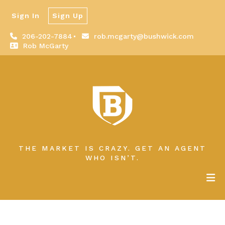
Sign In
Sign Up
206-202-7884
rob.mcgarty@bushwick.com
Rob McGarty
THE MARKET IS CRAZY. GET AN AGENT
WHO ISN’T.