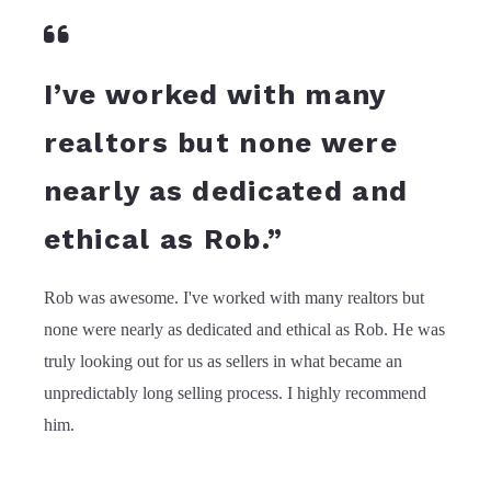
I’ve worked with many
realtors but none were
nearly as dedicated and
ethical as Rob.”
Rob was awesome. I've worked with many realtors but
none were nearly as dedicated and ethical as Rob. He was
truly looking out for us as sellers in what became an
unpredictably long selling process. I highly recommend
him.