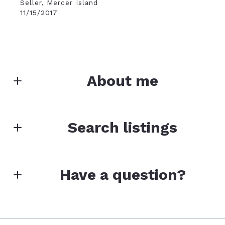
Seller, Mercer Island
11/15/2017
About me
ROB MCGARTY
Search listings
Founder/Designated Broker
M: (206) 202-7884
E: rob.mcgarty@bushwick.com
Enter city, zip, neighborhood, address…
Have a question?
Type in anything you’re looking for
Search
First name*