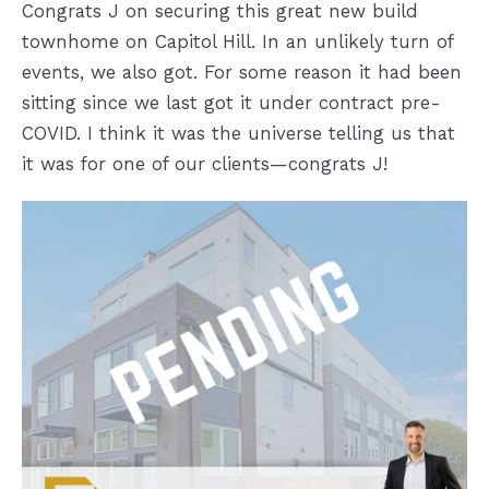
Congrats J on securing this great new build
townhome on Capitol Hill. In an unlikely turn of
events, we also got
. For some reason it had been
sitting since we last got it under contract pre-
COVID. I think it was the universe telling us that
it was for one of our clients—congrats J!