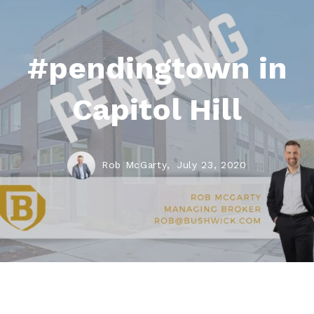
#pendingtown in
Capitol Hill
Rob McGarty,
July 23, 2020