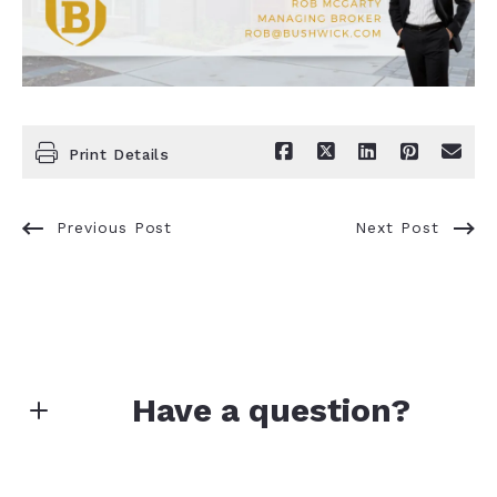
Print Details
Previous Post
Next Post
Have a question?
First name*