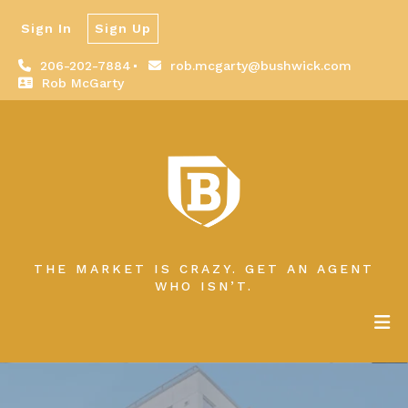
Sign In
Sign Up
206-202-7884
rob.mcgarty@bushwick.com
Rob McGarty
THE MARKET IS CRAZY. GET AN AGENT
WHO ISN’T.